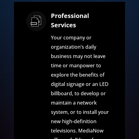
Professional
Services
Your company or
organization’s daily
business may not leave
time or manpower to
explore the benefits of
digital signage or an LED
billboard, to develop or
maintain a network
system, or to install your
new high-definition
televisions. MediaNow