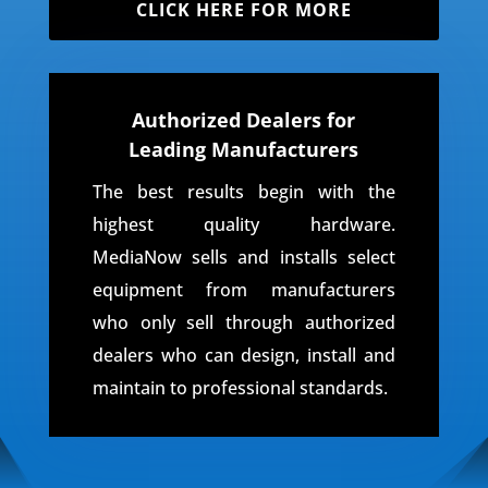
CLICK HERE FOR MORE
Authorized Dealers for
Leading Manufacturers
The best results begin with the
highest quality hardware.
MediaNow sells and installs select
equipment from manufacturers
who only sell through authorized
dealers who can design, install and
maintain to professional standards.