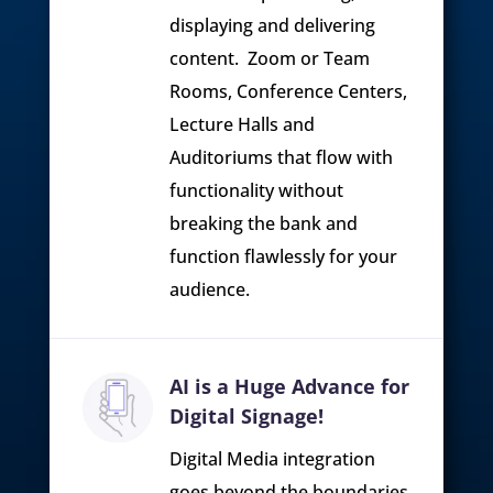
displaying and delivering
content. Zoom or Team
Rooms, Conference Centers,
Lecture Halls and
Auditoriums that flow with
functionality without
breaking the bank and
function flawlessly for your
audience.
AI is a Huge Advance for
Digital Signage!
Digital Media integration
goes beyond the boundaries