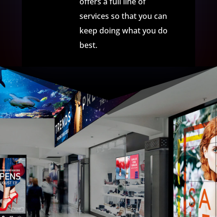
offers a full line of
services so that you can
keep doing what you do
best.