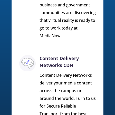
business and government
communities are discovering
that virtual reality is ready to
go to work today at
MediaNow.
Content Delivery
Networks CDN
Content Delivery Networks
deliver your media content
across the campus or
around the world. Turn to us
for Secure Reliable
Transport from the best