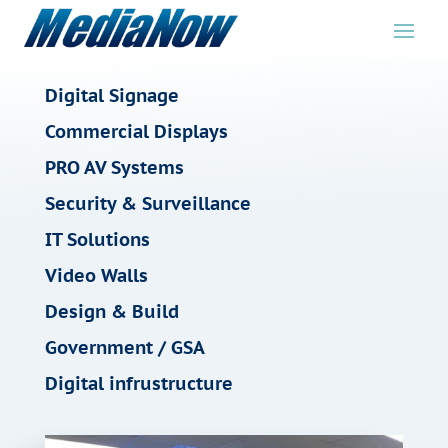
Digital Signage
Commercial Displays
PRO AV Systems
Security & Surveillance
IT Solutions
Video Walls
Design & Build
Government / GSA
Digital infrustructure