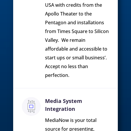
USA with credits from the
Apollo Theater to the
Pentagon and installations
from Times Square to Silicon
Valley. We remain
affordable and accessible to
start ups or small business’.
Accept no less than
perfection.
Media System
Integration
MediaNow is your total
source for presenting,