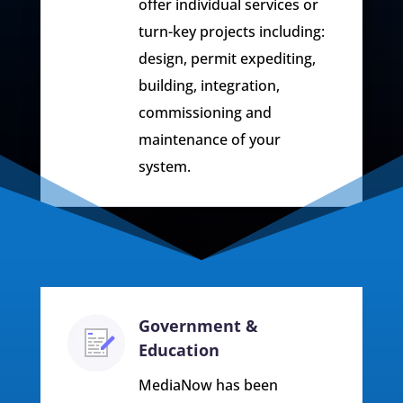
offer individual services or
turn-key projects including:
design, permit expediting,
building, integration,
commissioning and
maintenance of your
system.
Government &
Education
MediaNow has been