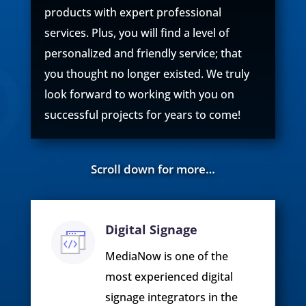
products with expert professional
services. Plus, you will find a level of
personalized and friendly service; that
you thought no longer existed. We truly
look forward to working with you on
successful projects for years to come!
Scroll down for more…
Digital Signage
MediaNow is one of the
most experienced digital
signage integrators in the