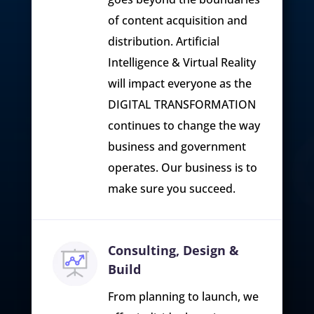
of content acquisition and
distribution. Artificial
Intelligence & Virtual Reality
will impact everyone as the
DIGITAL TRANSFORMATION
continues to change the way
business and government
operates. Our business is to
make sure you succeed.
Consulting, Design &
Build
From planning to launch, we