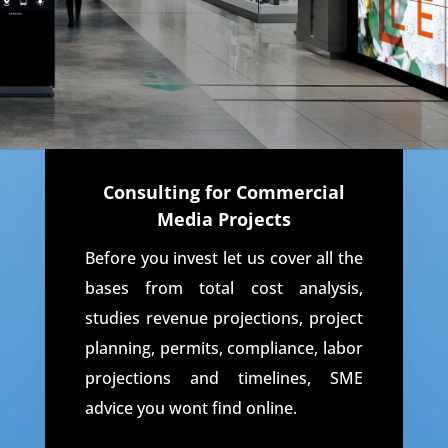
Consulting for Commercial
Media Projects
Before you invest let us cover all the
bases from total cost analysis,
studies revenue projections, project
planning, permits, compliance, labor
projections and timelines, SME
advice you wont find online.