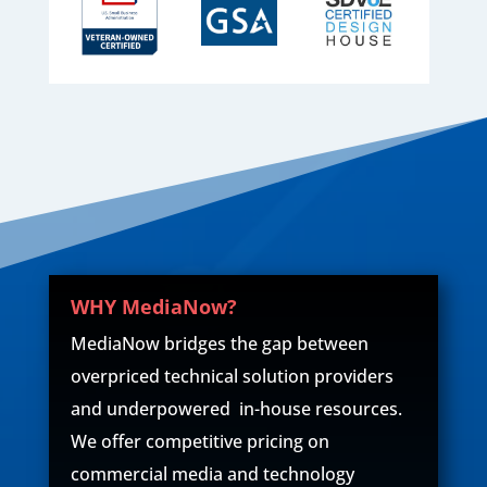
WHY MediaNow?
MediaNow bridges the gap between
overpriced technical solution providers
and underpowered in-house resources.
We offer competitive pricing on
commercial media and technology