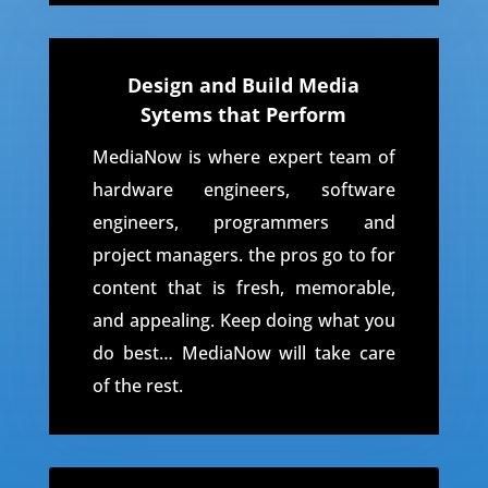
Design and Build Media
Sytems that Perform
MediaNow is where expert team of
hardware engineers, software
engineers, programmers and
project managers. the pros go to for
content that is fresh, memorable,
and appealing. Keep doing what you
do best… MediaNow will take care
of the rest.