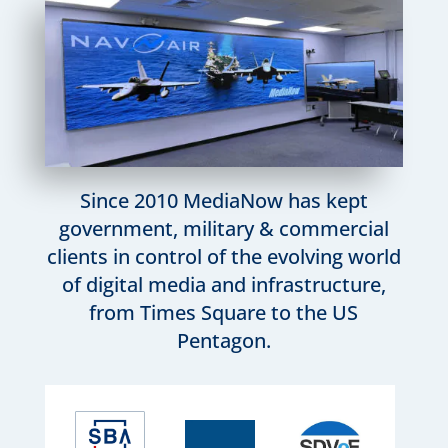
Since 2010 MediaNow has kept
government, military & commercial
clients in control of the evolving world
of digital media and infrastructure,
from Times Square to the US
Pentagon.