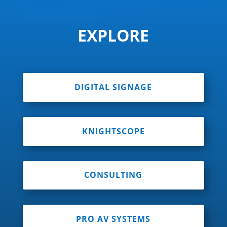
EXPLORE
DIGITAL SIGNAGE
KNIGHTSCOPE
CONSULTING
PRO AV SYSTEMS