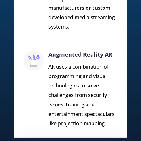
manufacturers or custom
developed media streaming
systems.
Augmented Reality AR
AR uses a combination of
programming and visual
technologies to solve
challenges from security
issues, training and
entertainment spectaculars
like projection mapping.