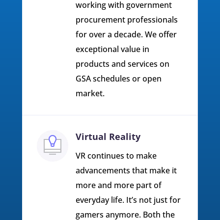
working with government
procurement professionals
for over a decade. We offer
exceptional value in
products and services on
GSA schedules or open
market.
Virtual Reality
VR continues to make
advancements that make it
more and more part of
everyday life. It’s not just for
gamers anymore. Both the