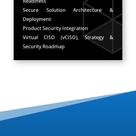
Readiness
Secure Solution Architecture &
Deployment
Product Security Integration
Virtual CISO (vCISO), Strategy &
Security Roadmap