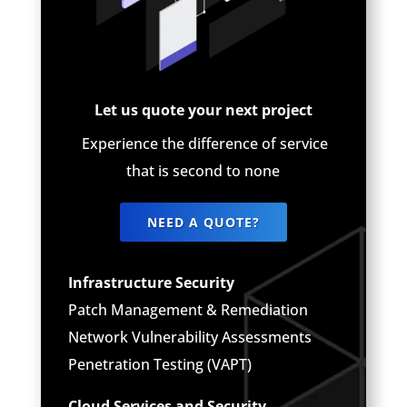
Let us quote your next project
Experience the difference of service
that is second to none
NEED A QUOTE?
Infrastructure Security
Patch Management & Remediation
Network Vulnerability Assessments
Penetration Testing (VAPT)
Cloud Services and Security