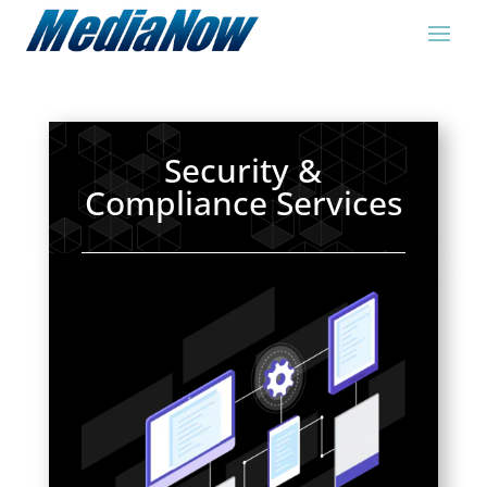
Security &
Compliance Services