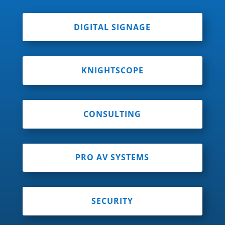
DIGITAL SIGNAGE
KNIGHTSCOPE
CONSULTING
PRO AV SYSTEMS
SECURITY