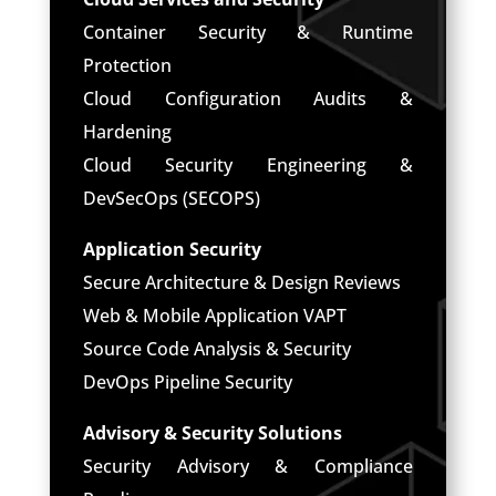
Container Security & Runtime
Protection
Cloud Configuration Audits &
Hardening
Cloud Security Engineering &
DevSecOps (SECOPS)
Application Security
Secure Architecture & Design Reviews
Web & Mobile Application VAPT
Source Code Analysis & Security
DevOps Pipeline Security
Advisory & Security Solutions
Security Advisory & Compliance