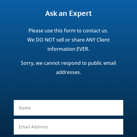
Ask an Expert
Please use this form to contact us.
We DO NOT sell or share ANY Client
information EVER.
Sorry, we cannot respond to public email
addresses.