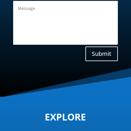
Submit
EXPLORE