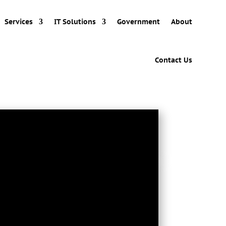
Services
IT Solutions
Government
About
Contact Us