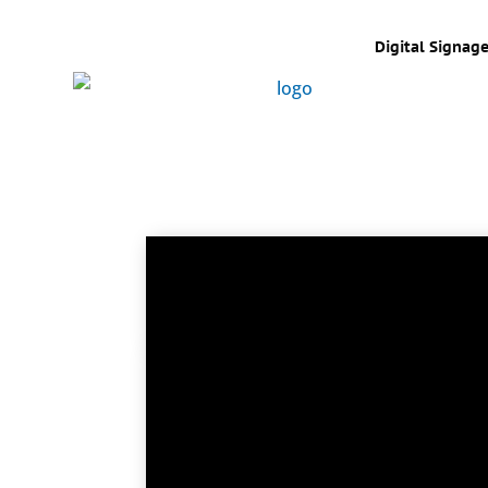
Digital Signag
Touch display technology has come a 
and in 1986 when it’s Atari demons
COMDEX show. Today touch technology