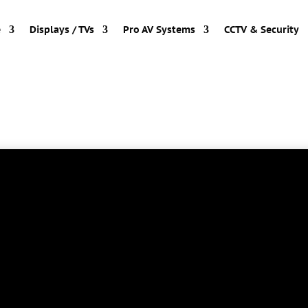
e
Displays / TVs
Pro AV Systems
CCTV & Security
long way since 1982 at the University of Toronto
trated the first commercial application at the
 is so common we literally take it for granted;